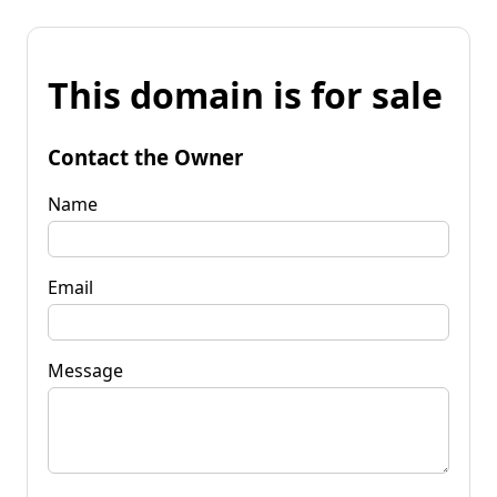
This domain is for sale
Contact the Owner
Name
Email
Message