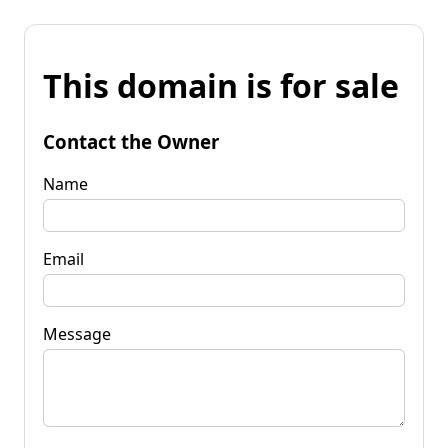
This domain is for sale
Contact the Owner
Name
Email
Message